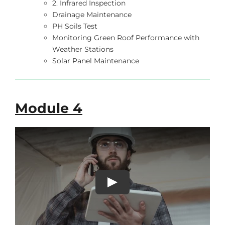
2. Infrared Inspection
Drainage Maintenance
PH Soils Test
Monitoring Green Roof Performance with
Weather Stations
Solar Panel Maintenance
Module 4