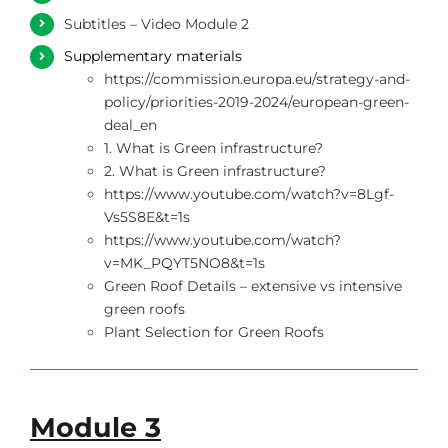
Subtitles – Video Module 2
Supplementary materials
https://commission.europa.eu/strategy-and-
policy/priorities-2019-2024/european-green-
deal_en
1. What is Green infrastructure?
2. What is Green infrastructure?
https://www.youtube.com/watch?v=8Lgf-
Vs5S8E&t=1s
https://www.youtube.com/watch?
v=MK_PQYT5NO8&t=1s
Green Roof Details – extensive vs intensive
green roofs
Plant Selection for Green Roofs
Module 3