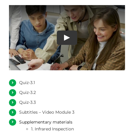
Quiz-3.1
Quiz-3.2
Quiz-3.3
Subtitles – Video Module 3
Supplementary materials
1. Infrared Inspection