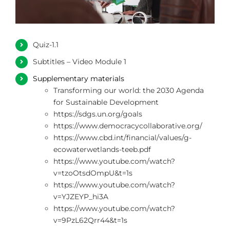
ΦΩΤΟΓΡΑΦΙΕΣ
Quiz-1.1
ΧΡΗΣΙΜΟΙ ΣΥΝΔΕΣΜΟΙ
Subtitles – Video Module 1
Supplementary materials
ΕΠΙΚΟΙΝΩΝΙΑ
Transforming our world: the 2030 Agenda
for Sustainable Development
https://sdgs.un.org/goals
https://www.democracycollaborative.org/
https://www.cbd.int/financial/values/g-
ecowaterwetlands-teeb.pdf
https://www.youtube.com/watch?
v=tzoOtsdOmpU&t=1s
https://www.youtube.com/watch?
v=YJZEYP_hi3A
https://www.youtube.com/watch?
v=9PzL62Qrr44&t=1s