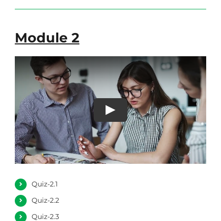
Module 2
Quiz-2.1
Quiz-2.2
Quiz-2.3