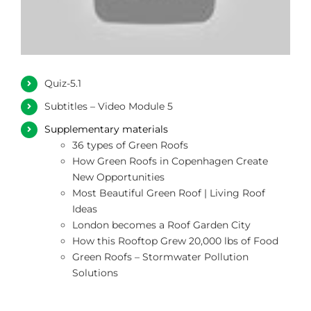
Quiz-5.1
Subtitles – Video Module 5
Supplementary materials
36 types of Green Roofs
How Green Roofs in Copenhagen Create
New Opportunities
Most Beautiful Green Roof | Living Roof
Ideas
London becomes a Roof Garden City
How this Rooftop Grew 20,000 lbs of Food
Green Roofs – Stormwater Pollution
Solutions