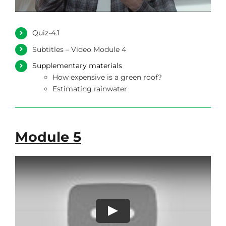
Quiz-4.1
Subtitles – Video Module 4
Supplementary materials
How expensive is a green roof?
Estimating rainwater
Module 5