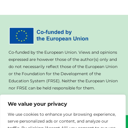
Co-funded by the European Union. Views and opinions
expressed are however those of the author(s) only and
do not necessarily reflect those of the European Union
or the Foundation for the Development of the
Education System (FRSE). Neither the European Union
nor FRSE can be held responsible for them.
We value your privacy
We use cookies to enhance your browsing experience,
serve personalized ads or content, and analyze our