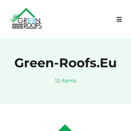
Skip
to
content
Toggl
Navig
ΑΡΧΙΚΗ
Green-Roofs.eu
ΕΡΓΟ
12 items
LEARNING PLATFORM
ΝΕΑ
ΕΚΔΗΛΩΣΕΙΣ