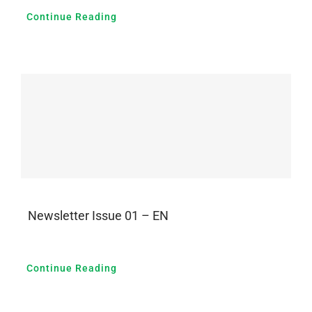
Continue Reading
Newsletter Issue 01 – EN
Continue Reading