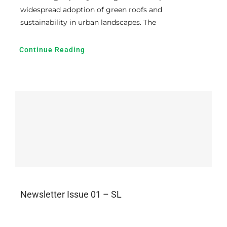
widespread adoption of green roofs and
sustainability in urban landscapes. The
Continue Reading
Newsletter Issue 01 – SL