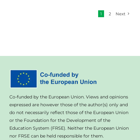
1
2
Next
Co-funded by the European Union. Views and opinions
expressed are however those of the author(s) only and
do not necessarily reflect those of the European Union
or the Foundation for the Development of the
Education System (FRSE). Neither the European Union
nor FRSE can be held responsible for them.