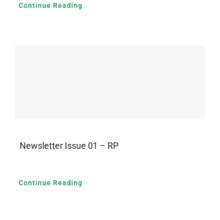
Continue Reading
Newsletter Issue 01 – RP
Continue Reading