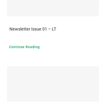
Newsletter Issue 01 – LT
Continue Reading