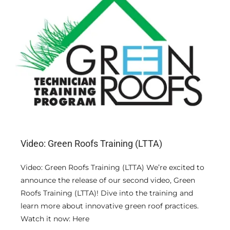
ΦΩΤΟΓΡΑΦΙΕΣ
ΧΡΗΣΙΜΟΙ ΣΥΝΔΕΣΜΟΙ
ΕΠΙΚΟΙΝΩΝΙΑ
Video: Green Roofs Training (LTTA)
Video: Green Roofs Training (LTTA) We’re excited to
announce the release of our second video, Green
Roofs Training (LTTA)! Dive into the training and
learn more about innovative green roof practices.
Watch it now: Here