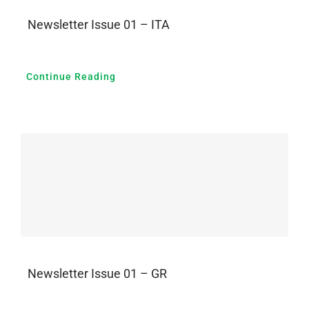
Newsletter Issue 01 – ITA
Continue Reading
Newsletter Issue 01 – GR