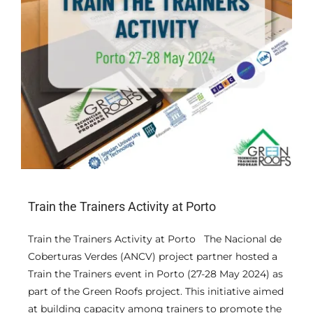
Train the Trainers Activity at Porto
Train the Trainers Activity at Porto The Nacional de
Coberturas Verdes (ANCV) project partner hosted a
Train the Trainers event in Porto (27-28 May 2024) as
part of the Green Roofs project. This initiative aimed
at building capacity among trainers to promote the