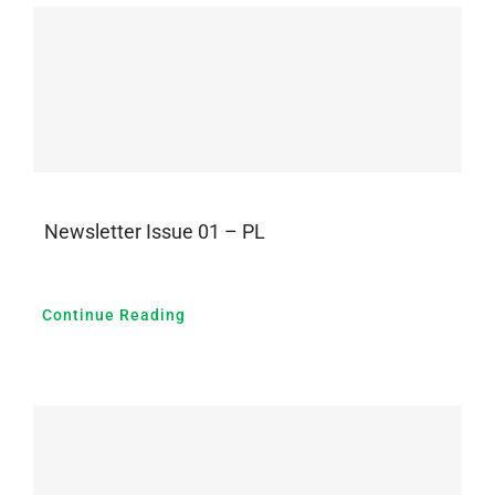
Newsletter Issue 01 – PL
Continue Reading