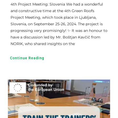
4th Project Meeting: Slovenia We had a wonderful
and constructive time at the 4th Green Roofs
Project Meeting, which took place in Ljubljana,
Slovenia, on September 25-26, 2024. The project is
progressing very promisingly! ✨ It was an honour to
have a discussion led by Mr. Boštjan Kavčič from
NORIK, who shared insights on the
Continue Reading