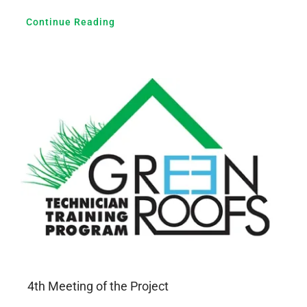
Continue Reading
4th Meeting of the Project