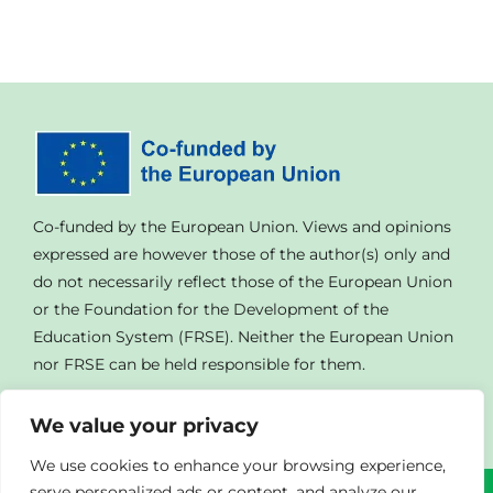
Co-funded by the European Union. Views and opinions
expressed are however those of the author(s) only and
do not necessarily reflect those of the European Union
or the Foundation for the Development of the
Education System (FRSE). Neither the European Union
nor FRSE can be held responsible for them.
We value your privacy
We use cookies to enhance your browsing experience,
serve personalized ads or content, and analyze our