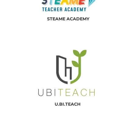
STEAME ACADEMY
U.BI.TEACH