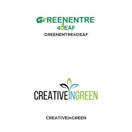
GREEN
ENTRE4DEAF
CREATIVEinGREEN