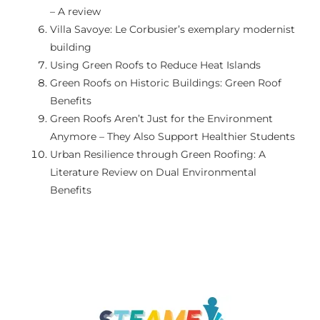
– A review
GALERIA
Villa Savoye: Le Corbusier’s exemplary modernist
building
Using Green Roofs to Reduce Heat Islands
PRZYDATNE LINKI
Green Roofs on Historic Buildings: Green Roof
Benefits
KONTAKT
Green Roofs Aren’t Just for the Environment
Anymore – They Also Support Healthier Students
Urban Resilience through Green Roofing: A
Literature Review on Dual Environmental
Benefits