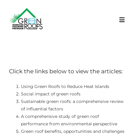
Skip
to
content
Toggl
Navig
STRONA GŁÓWNA
PROJEKT
Click the links below to view the articles:
LEARNING PLATFORM
Using Green Roofs to Reduce Heat Islands
Social impact of green roofs
Sustainable green roofs: a comprehensive review
AKTUALNOŚCI
of influential factors
A comprehensive study of green roof
WYDARZENIA
performance from environmental perspective
Green roof benefits, opportunities and challenges