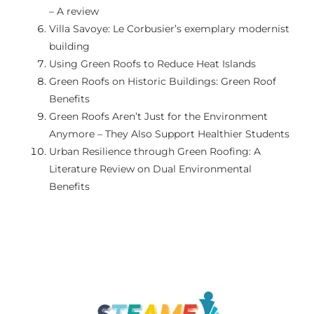
– A review
GALERIE
Villa Savoye: Le Corbusier’s exemplary modernist
building
Using Green Roofs to Reduce Heat Islands
LINK-URI UTILE
Green Roofs on Historic Buildings: Green Roof
Benefits
CONTACTAȚI-NE
Green Roofs Aren’t Just for the Environment
Anymore – They Also Support Healthier Students
Urban Resilience through Green Roofing: A
Literature Review on Dual Environmental
Benefits