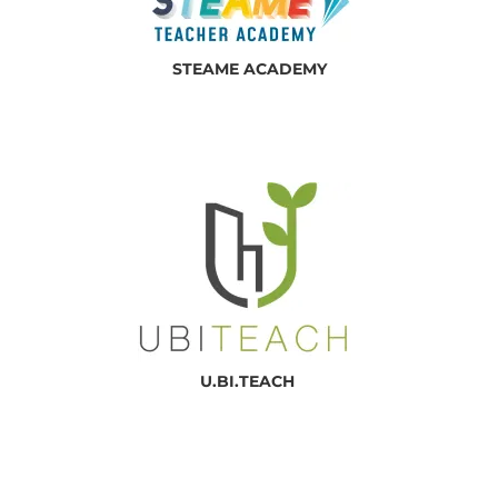
STEAME ACADEMY
U.BI.TEACH