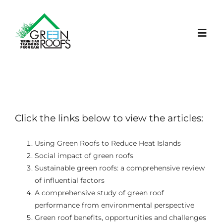
Skip
to
content
Toggl
Navig
ACASĂ
PROIECT
Click the links below to view the articles:
LEARNING PLATFORM
Using Green Roofs to Reduce Heat Islands
Social impact of green roofs
Sustainable green roofs: a comprehensive review
NOUTĂȚI
of influential factors
A comprehensive study of green roof
EVENIMENTE
performance from environmental perspective
Green roof benefits, opportunities and challenges