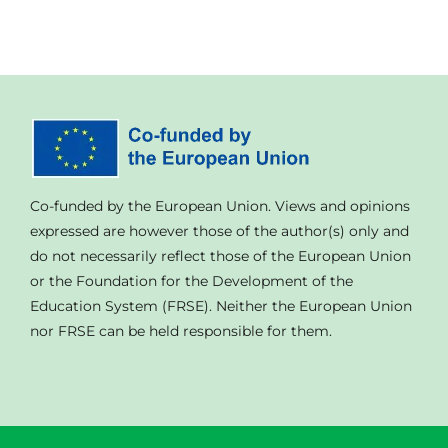
Co-funded by the European Union. Views and opinions
expressed are however those of the author(s) only and
do not necessarily reflect those of the European Union
or the Foundation for the Development of the
Education System (FRSE). Neither the European Union
nor FRSE can be held responsible for them.