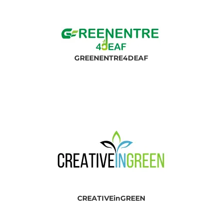
GREEN
ENTRE4DEAF
CREATIVEinGREEN