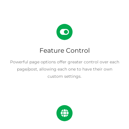
Feature Control
Powerful page options offer greater control over each
page/post, allowing each one to have their own
custom settings.