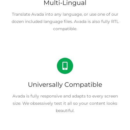
Multi-Lingual
Translate Avada into any language, or use one of our
dozen included language files. Avada is also fully RTL
compatible.
Universally Compatible
Avada is fully responsive and adapts to every screen
size. We obsessively test it all so your content looks
beautiful.