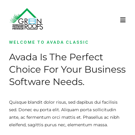
Skip
to
content
Toggl
Navig
WELCOME TO AVADA CLASSIC
STRONA GŁÓWNA
Avada Is The Perfect
PROJEKT
Choice For Your Business
Software Needs.
LEARNING PLATFORM
Quisque blandit dolor risus, sed dapibus dui facilisis
AKTUALNOŚCI
sed. Donec eu porta elit. Aliquam porta sollicitudin
ante, ac fermentum orci mattis et. Phasellus ac nibh
WYDARZENIA
eleifend, sagittis purus nec, elementum massa.