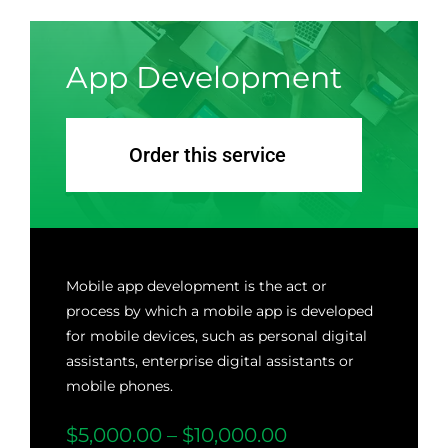
App Development
Order this service
Mobile app development is the act or
process by which a mobile app is developed
for mobile devices, such as personal digital
assistants, enterprise digital assistants or
mobile phones.
$5,000.00 – $10,000.00