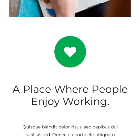
A Place Where People
Enjoy Working.
Quisque blandit dolor risus, sed dapibus dui
facilisis sed. Donec eu porta elit. Aliquam