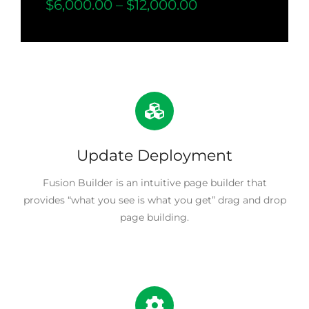
$6,000.00 – $12,000.00
Update Deployment
Fusion Builder is an intuitive page builder that
provides “what you see is what you get” drag and drop
page building.