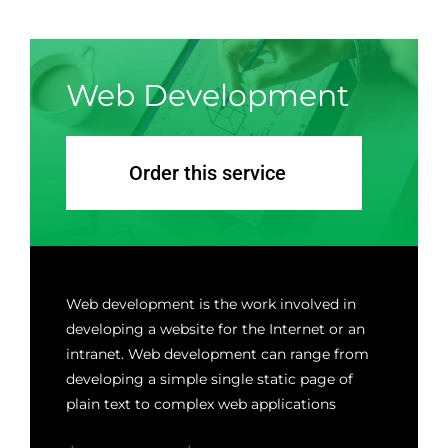
GALERIA
Web Development
PRZYDATNE LINKI
KONTAKT
Order this service
Web development is the work involved in
developing a website for the Internet or an
intranet. Web development can range from
developing a simple single static page of
plain text to complex web applications