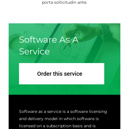
porta sollicitudin ante.
Software As A
Service
Order this service
Software as a service is a software licensing
and delivery model in which software is
licensed on a subscription basis and is