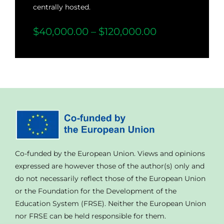
centrally hosted.
$40,000.00 – $120,000.00
Co-funded by the European Union. Views and opinions
expressed are however those of the author(s) only and
do not necessarily reflect those of the European Union
or the Foundation for the Development of the
Education System (FRSE). Neither the European Union
nor FRSE can be held responsible for them.