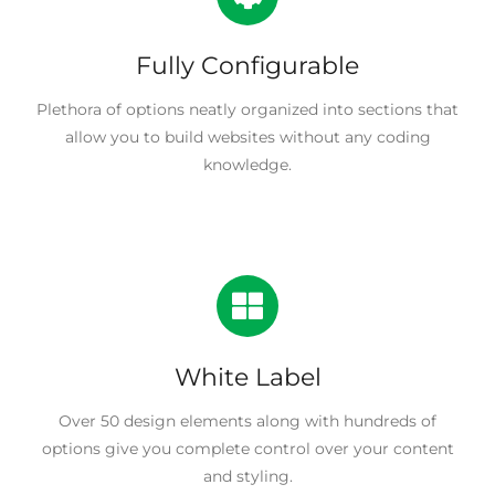
Fully Configurable
Plethora of options neatly organized into sections that
allow you to build websites without any coding
knowledge.
White Label
Over 50 design elements along with hundreds of
options give you complete control over your content
and styling.