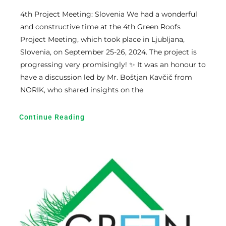
4th Project Meeting: Slovenia We had a wonderful
and constructive time at the 4th Green Roofs
Project Meeting, which took place in Ljubljana,
Slovenia, on September 25-26, 2024. The project is
progressing very promisingly! ✨ It was an honour to
have a discussion led by Mr. Boštjan Kavčič from
NORIK, who shared insights on the
Continue Reading