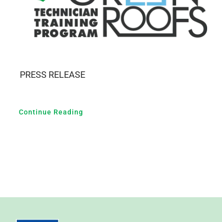
PRESS RELEASE
Continue Reading