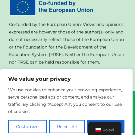
Co-funded by the European Union. Views and opinions
expressed are however those of the author(s) only and
do not necessarily reflect those of the European Union
or the Foundation for the Development of the
Education System (FRSE). Neither the European Union
nor FRSE can be held responsible for them.
We value your privacy
We use cookies to enhance your browsing experience,
serve personalized ads or content, and analyze our
traffic. By clicking "Accept All", you consent to our use
© Copyright
2023 | All Rights Reserved | Powered By
of cookies.
Agendad
|
Privacy Policy
Customize
Reject All
Accept All
Polski