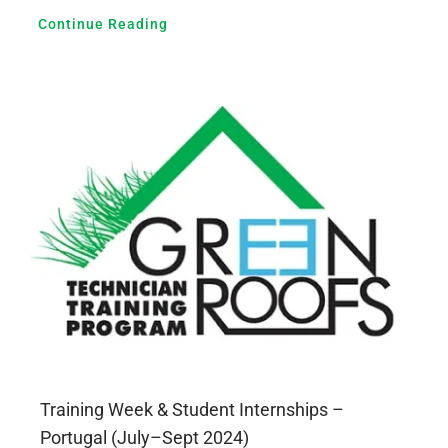
Continue Reading
Training Week & Student Internships –
Portugal (July–Sept 2024)