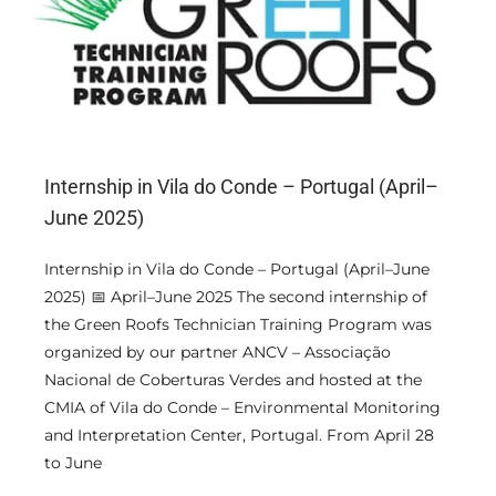
Internship in Vila do Conde – Portugal (April–
June 2025)
Internship in Vila do Conde – Portugal (April–June
2025) 📅 April–June 2025 The second internship of
the Green Roofs Technician Training Program was
organized by our partner ANCV – Associação
Nacional de Coberturas Verdes and hosted at the
CMIA of Vila do Conde – Environmental Monitoring
and Interpretation Center, Portugal. From April 28
to June