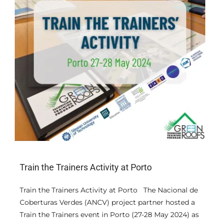
Train the Trainers Activity at Porto
Train the Trainers Activity at Porto The Nacional de
Coberturas Verdes (ANCV) project partner hosted a
Train the Trainers event in Porto (27-28 May 2024) as