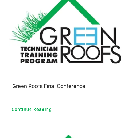
GALERIA
PRZYDATNE LINKI
KONTAKT
Green Roofs Final Conference
Continue Reading