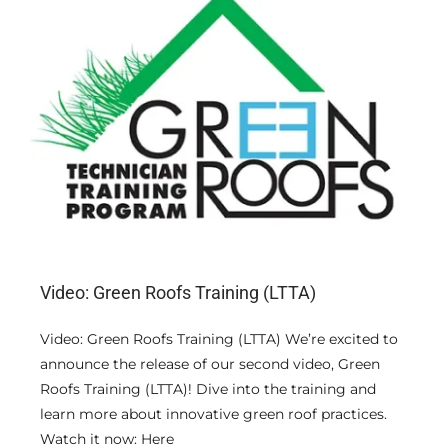
Video: Green Roofs Training (LTTA)
Video: Green Roofs Training (LTTA) We’re excited to
announce the release of our second video, Green
Roofs Training (LTTA)! Dive into the training and
learn more about innovative green roof practices.
Watch it now: Here