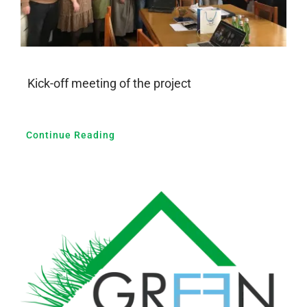
Kick-off meeting of the project
Continue Reading