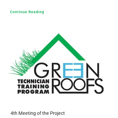
Continue Reading
4th Meeting of the Project