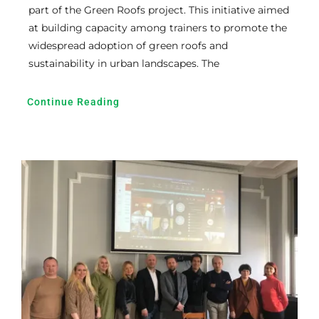
part of the Green Roofs project. This initiative aimed
at building capacity among trainers to promote the
widespread adoption of green roofs and
sustainability in urban landscapes. The
Continue Reading