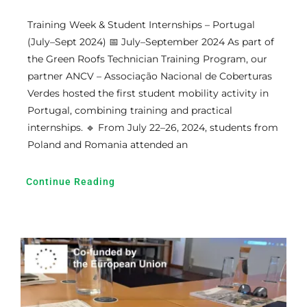
Training Week & Student Internships – Portugal
(July–Sept 2024) 📅 July–September 2024 As part of
the Green Roofs Technician Training Program, our
partner ANCV – Associação Nacional de Coberturas
Verdes hosted the first student mobility activity in
Portugal, combining training and practical
internships. 🔹 From July 22–26, 2024, students from
Poland and Romania attended an
Continue Reading