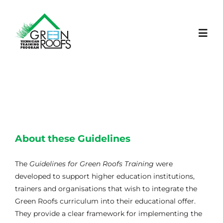
Skip
to
content
Toggl
Navig
Início
Projeto
About these Guidelines
LEARNING PLATFORM
The
Guidelines for Green Roofs Training
were
Notícias
developed to support higher education institutions,
trainers and organisations that wish to integrate the
Green Roofs curriculum into their educational offer.
Eventos
They provide a clear framework for implementing the