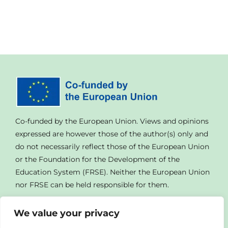
Co-funded by the European Union. Views and opinions
expressed are however those of the author(s) only and
do not necessarily reflect those of the European Union
or the Foundation for the Development of the
Education System (FRSE). Neither the European Union
nor FRSE can be held responsible for them.
We value your privacy