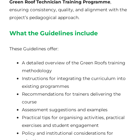
Green Roof Technician Training Programme
,
Galeria
ensuring consistency, quality, and alignment with the
project’s pedagogical approach.
Links Úteis
What the Guidelines include
These Guidelines offer:
Contactos
A detailed overview of the Green Roofs training
methodology
Instructions for integrating the curriculum into
existing programmes
Recommendations for trainers delivering the
course
Assessment suggestions and examples
Practical tips for organising activities, practical
exercises and student engagement
Policy and institutional considerations for