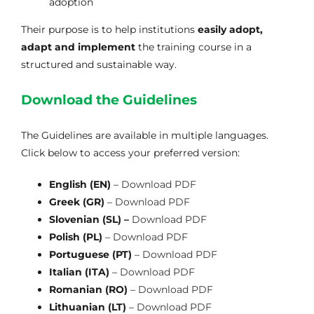
adoption
Their purpose is to help institutions
easily adopt,
adapt and implement
the training course in a
structured and sustainable way.
Download the Guidelines
The Guidelines are available in multiple languages.
Click below to access your preferred version:
English (EN)
–
Download PDF
Greek (GR)
–
Download PDF
Slovenian (SL) –
Download PDF
Polish (PL)
–
Download PDF
Portuguese (PT)
–
Download PDF
Italian (ITA)
–
Download PDF
Romanian (RO)
–
Download PDF
Lithuanian (LT)
–
Download PDF