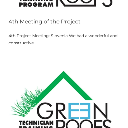
4th Meeting of the Project
Internship in Vila do Conde –
4th Project Meeting: Slovenia We had a wonderful and
Portugal (April–June 2025)
constructive
Events
News