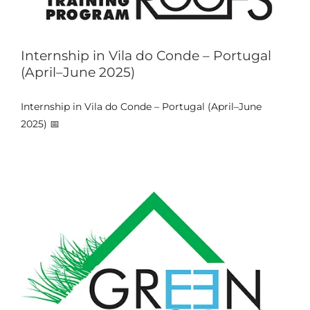
Internship in Vila do Conde – Portugal
(April–June 2025)
Training Week & Student
Internship in Vila do Conde – Portugal (April–June
Internships – Portugal (July–Sept
2025) 📅
2024)
Events
News