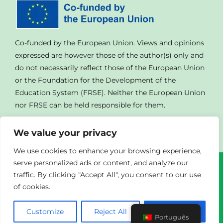
Co-funded by the European Union. Views and opinions
expressed are however those of the author(s) only and
do not necessarily reflect those of the European Union
or the Foundation for the Development of the
Education System (FRSE). Neither the European Union
nor FRSE can be held responsible for them.
We value your privacy
We use cookies to enhance your browsing experience,
serve personalized ads or content, and analyze our
traffic. By clicking "Accept All", you consent to our use
© Copyright
2023 | All Rights Reserved | Powered By
of cookies.
Agendad
|
Privacy Policy
Customize
Reject All
Accept All
Português