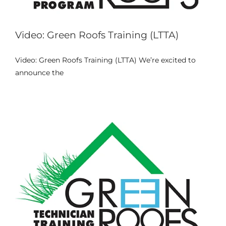
Video: Green Roofs Training (LTTA)
Video: Green Roofs Training (LTTA) We’re excited to
4th Meeting of the Project
announce the
Events
News