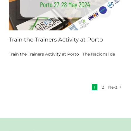
Train the Trainers Activity at Porto
Train the Trainers Activity at Porto The Nacional de
1
2
Next