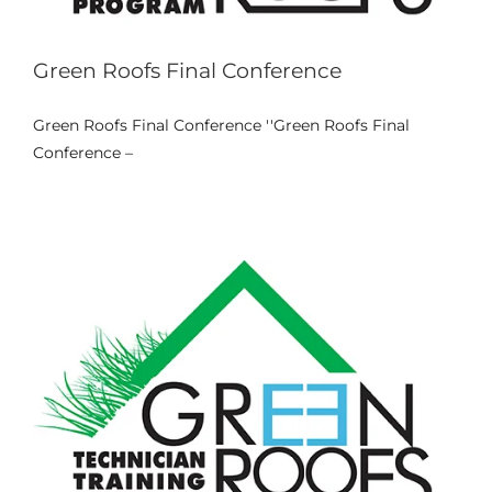
Galeria
Green Roofs Final Conference
Links Úteis
Green Roofs Final Conference ''Green Roofs Final
Video: Green Roofs Training (LTTA)
Conference –
News
Contactos