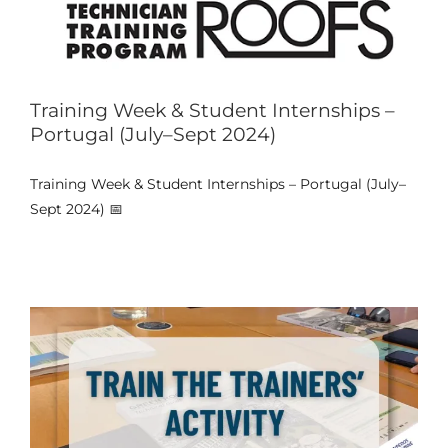
Training Week & Student Internships –
Portugal (July–Sept 2024)
Training Week & Student Internships – Portugal (July–
Train the Trainers Activity at Porto
Sept 2024) 📅
Events
News