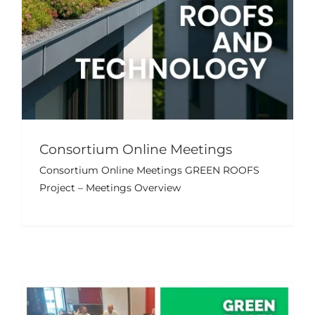
GALLERY
USEFUL LINKS
CONTACT US
Consortium Online Meetings
Final Transnational Project
Consortium Online Meetings GREEN ROOFS
Meeting – Nicosia, Cyprus
Project – Meetings Overview
Events