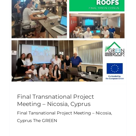
Final Transnational Project
Meeting – Nicosia, Cyprus
Final Tansnational Project Meeting – Nicosia,
Cyprus The GREEN
Green Roofs Final Conference
Events
News