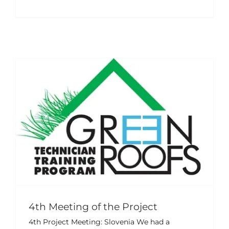
4th Meeting of the Project
Events
News
4th Meeting of the Project
4th Project Meeting: Slovenia We had a