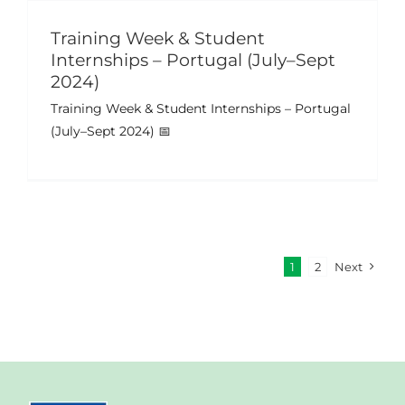
Training Week & Student
Internships – Portugal (July–Sept
2024)
Training Week & Student Internships – Portugal
(July–Sept 2024) 📅
1
2
Next