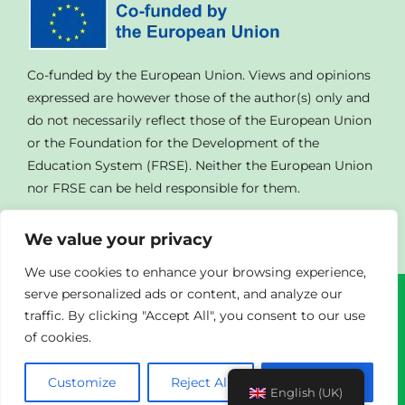
Co-funded by the European Union. Views and opinions
expressed are however those of the author(s) only and
do not necessarily reflect those of the European Union
or the Foundation for the Development of the
Education System (FRSE). Neither the European Union
nor FRSE can be held responsible for them.
We value your privacy
We use cookies to enhance your browsing experience,
serve personalized ads or content, and analyze our
traffic. By clicking "Accept All", you consent to our use
© Copyright
2023 | All Rights Reserved | Powered By
of cookies.
Agendad
|
Privacy Policy
Customize
Reject All
Accept All
English (UK)