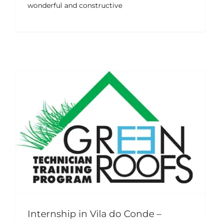
wonderful and constructive
Internship in Vila do Conde –
Portugal (April–June 2025)
Events
News
Internship in Vila do Conde –