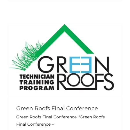
Green Roofs Final Conference
Green Roofs Final Conference ''Green Roofs
Final Conference –