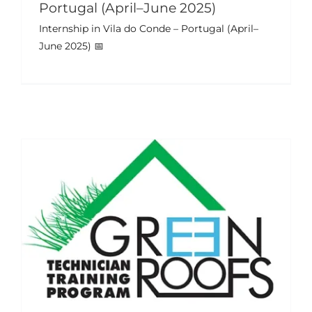
Portugal (April–June 2025)
Internship in Vila do Conde – Portugal (April–
Training Week & Student
June 2025) 📅
Internships – Portugal (July–Sept
2024)
Events
News