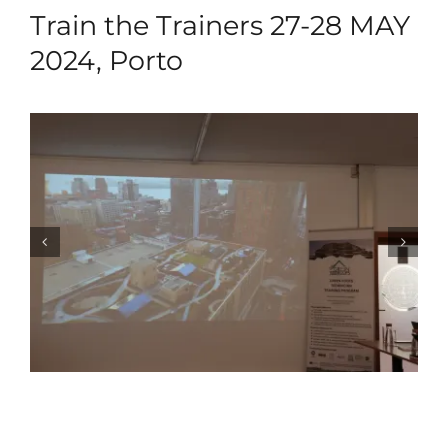
Train the Trainers 27-28 MAY
2024, Porto