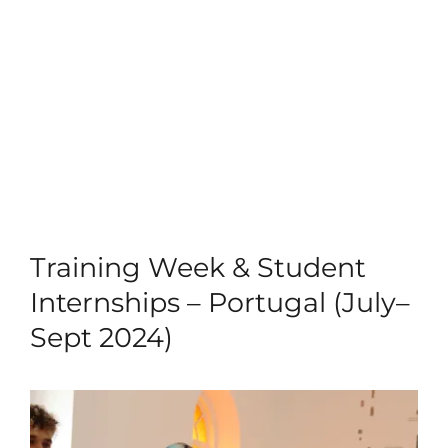
Training Week & Student
Internships – Portugal (July–
Sept 2024)