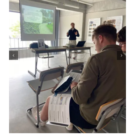
GALLERY
USEFUL LINKS
CONTACT US