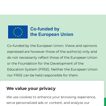
Co-funded by the European Union. Views and opinions
expressed are however those of the author(s) only and
do not necessarily reflect those of the European Union
or the Foundation for the Development of the
Education System (FRSE). Neither the European Union
nor FRSE can be held responsible for them.
We value your privacy
We use cookies to enhance your browsing experience,
serve personalized ads or content, and analyze our