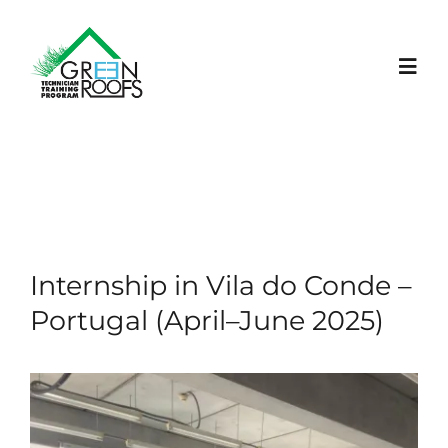
Skip
to
content
Toggl
Navig
HOME
PROJECT
Internship in Vila do Conde –
LEARNING PLATFORM
Portugal (April–June 2025)
NEWS
EVENTS