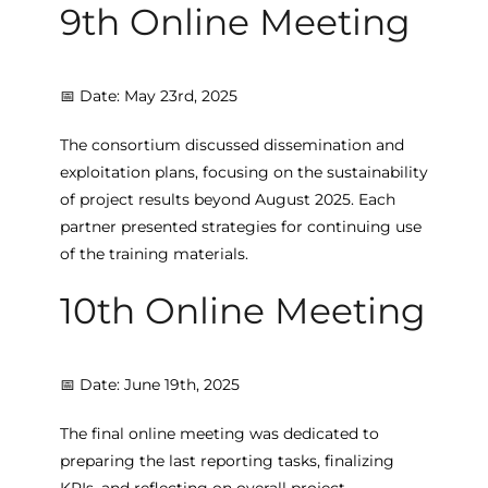
9th Online Meeting
📅 Date: May 23rd, 2025
The consortium discussed dissemination and
exploitation plans, focusing on the sustainability
of project results beyond August 2025. Each
partner presented strategies for continuing use
of the training materials.
10th Online Meeting
📅 Date: June 19th, 2025
The final online meeting was dedicated to
preparing the last reporting tasks, finalizing
KPIs, and reflecting on overall project