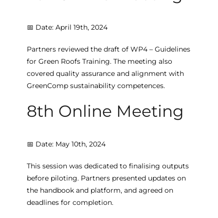
📅 Date: April 19th, 2024
Partners reviewed the draft of WP4 – Guidelines
for Green Roofs Training. The meeting also
covered quality assurance and alignment with
GreenComp sustainability competences.
8th Online Meeting
📅 Date: May 10th, 2024
This session was dedicated to finalising outputs
before piloting. Partners presented updates on
the handbook and platform, and agreed on
deadlines for completion.