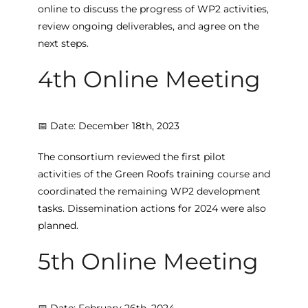
online to discuss the progress of WP2 activities,
review ongoing deliverables, and agree on the
next steps.
4th Online Meeting
📅 Date: December 18th, 2023
The consortium reviewed the first pilot
activities of the Green Roofs training course and
coordinated the remaining WP2 development
tasks. Dissemination actions for 2024 were also
planned.
5th Online Meeting
📅 Date: February 26th, 2024