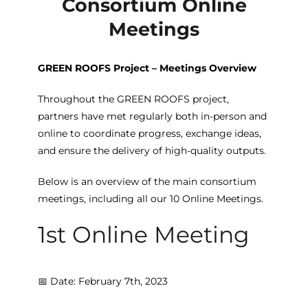
Consortium Online
Meetings
GREEN ROOFS Project – Meetings Overview
Throughout the GREEN ROOFS project,
partners have met regularly both in-person and
online to coordinate progress, exchange ideas,
and ensure the delivery of high-quality outputs.
Below is an overview of the main consortium
meetings, including all our 10 Online Meetings.
1st Online Meeting
📅 Date: February 7th, 2023