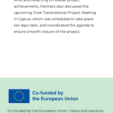
achievements. Partners also discussed the
upcoming Final Transnational Project Meeting
in Cyprus, which was scheduled to take place
ten days later, and coordinated the agenda to
ensure smooth closure of the project.
Co-funded by the European Union. Views and opinions