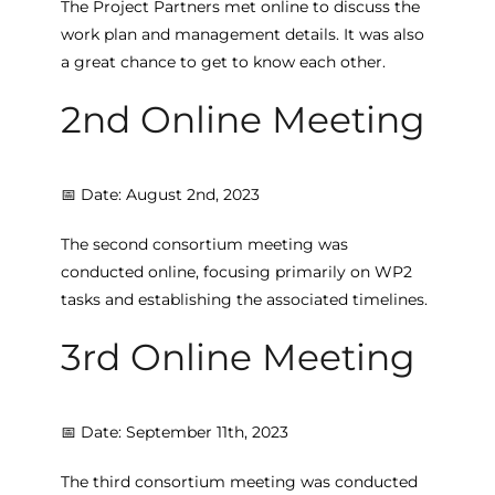
The Project Partners met online to discuss the
work plan and management details. It was also
a great chance to get to know each other.
2nd Online Meeting
📅 Date: August 2nd, 2023
The second consortium meeting was
conducted online, focusing primarily on WP2
tasks and establishing the associated timelines.
3rd Online Meeting
📅 Date: September 11th, 2023
The third consortium meeting was conducted