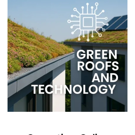
GALLERY
USEFUL LINKS
CONTACT US