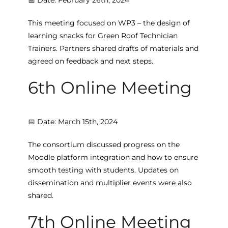
This meeting focused on WP3 – the design of
learning snacks for Green Roof Technician
Trainers. Partners shared drafts of materials and
agreed on feedback and next steps.
6th Online Meeting
📅 Date: March 15th, 2024
The consortium discussed progress on the
Moodle platform integration and how to ensure
smooth testing with students. Updates on
dissemination and multiplier events were also
shared.
7th Online Meeting