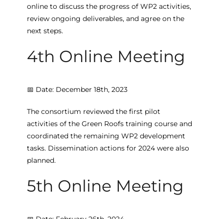
online to discuss the progress of WP2 activities,
review ongoing deliverables, and agree on the
next steps.
4th Online Meeting
📅 Date: December 18th, 2023
The consortium reviewed the first pilot
activities of the Green Roofs training course and
coordinated the remaining WP2 development
tasks. Dissemination actions for 2024 were also
planned.
5th Online Meeting
📅 Date: February 26th, 2024