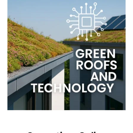
GALERIJA
NAUDINGOS NUORODOS
KONTAKTAI