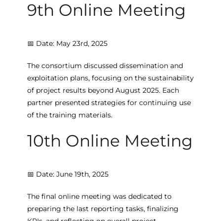
9th Online Meeting
📅 Date: May 23rd, 2025
The consortium discussed dissemination and
exploitation plans, focusing on the sustainability
of project results beyond August 2025. Each
partner presented strategies for continuing use
of the training materials.
10th Online Meeting
📅 Date: June 19th, 2025
The final online meeting was dedicated to
preparing the last reporting tasks, finalizing
KPIs, and reflecting on overall project