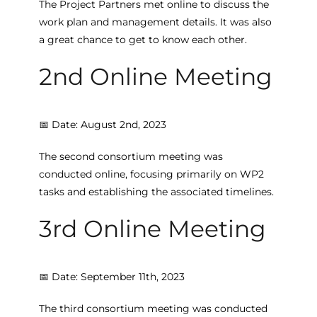
The Project Partners met online to discuss the
work plan and management details. It was also
a great chance to get to know each other.
2nd Online Meeting
📅 Date: August 2nd, 2023
The second consortium meeting was
conducted online, focusing primarily on WP2
tasks and establishing the associated timelines.
3rd Online Meeting
📅 Date: September 11th, 2023
The third consortium meeting was conducted