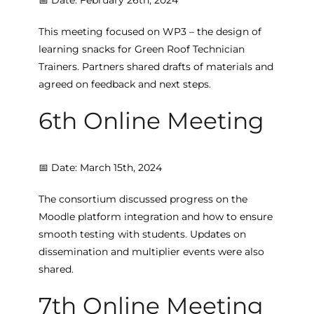
This meeting focused on WP3 – the design of
learning snacks for Green Roof Technician
Trainers. Partners shared drafts of materials and
agreed on feedback and next steps.
6th Online Meeting
📅 Date: March 15th, 2024
The consortium discussed progress on the
Moodle platform integration and how to ensure
smooth testing with students. Updates on
dissemination and multiplier events were also
shared.
7th Online Meeting