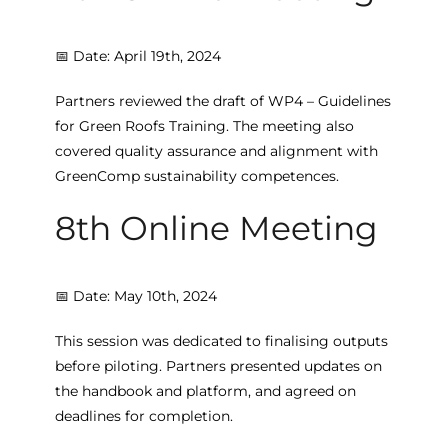
📅 Date: April 19th, 2024
Partners reviewed the draft of WP4 – Guidelines
for Green Roofs Training. The meeting also
covered quality assurance and alignment with
GreenComp sustainability competences.
8th Online Meeting
📅 Date: May 10th, 2024
This session was dedicated to finalising outputs
before piloting. Partners presented updates on
the handbook and platform, and agreed on
deadlines for completion.