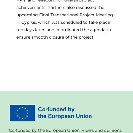
achievements. Partners also discussed the
upcoming Final Transnational Project Meeting
in Cyprus, which was scheduled to take place
ten days later, and coordinated the agenda to
ensure smooth closure of the project.
Co-funded by the European Union. Views and opinions