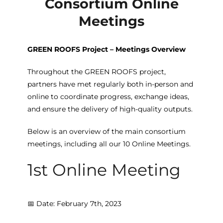
Consortium Online
Meetings
GREEN ROOFS Project – Meetings Overview
Throughout the GREEN ROOFS project,
partners have met regularly both in-person and
online to coordinate progress, exchange ideas,
and ensure the delivery of high-quality outputs.
Below is an overview of the main consortium
meetings, including all our 10 Online Meetings.
1st Online Meeting
📅 Date: February 7th, 2023