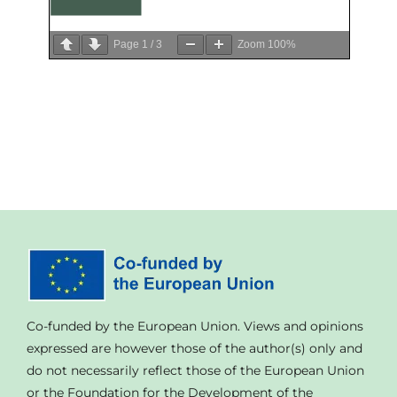
Page
1
/
3
Zoom
100%
Co-funded by the European Union. Views and opinions
expressed are however those of the author(s) only and
do not necessarily reflect those of the European Union
or the Foundation for the Development of the