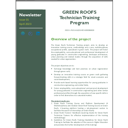
Galeria
Links Úteis
Contactos