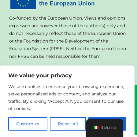
GALLERIA
Co-funded by the European Union. Views and opinions
expressed are however those of the author(s) only and
LINK UTILI
do not necessarily reflect those of the European Union
or the Foundation for the Development of the
Education System (FRSE). Neither the European Union
CONTATTACI
nor FRSE can be held responsible for them.
We value your privacy
We use cookies to enhance your browsing experience,
serve personalized ads or content, and analyze our
© Copyright
2023 | All Rights Reserved | Powered By
traffic. By clicking "Accept All", you consent to our use
Agendad
|
Privacy Policy
of cookies.
Customize
Reject All
Accept All
Italiano