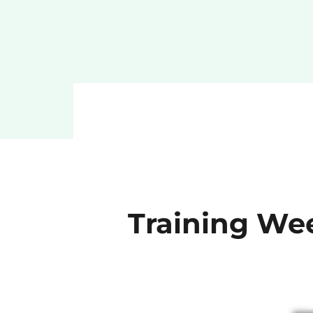
Training Wee