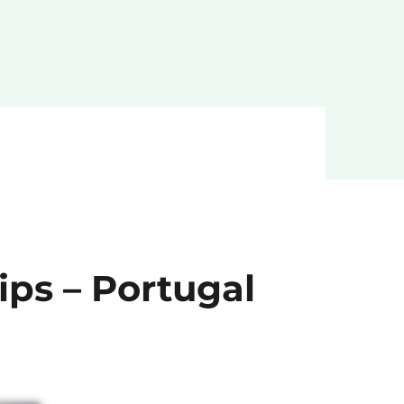
ips – Portugal