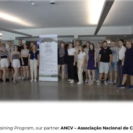
raining Program
, our partner
ANCV – Associação Nacional de C