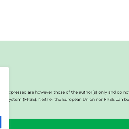
s expressed are however those of the author(s) only and do not
on System (FRSE). Neither the European Union nor FRSE can be 