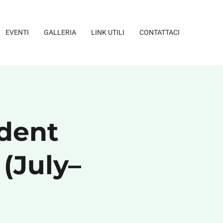
EVENTI
GALLERIA
LINK UTILI
CONTATTACI
dent
 (July–