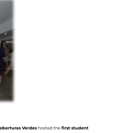
oberturas Verdes
hosted the
first student