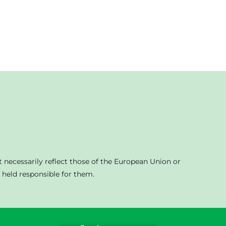
 necessarily reflect those of the European Union or
held responsible for them.