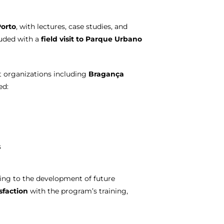
Porto
, with lectures, case studies, and
luded with a
field visit to Parque Urbano
t organizations including
Bragança
ed:
s
ting to the development of future
sfaction
with the program’s training,