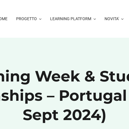
OME
PROGETTO
LEARNING PLATFORM
NOVITA'
ining Week & Stu
ships – Portugal
Sept 2024)