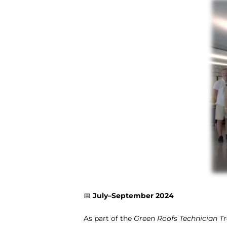
📅
July–September 2024
As part of the
Green Roofs Technician T