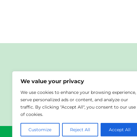
We value your privacy
We use cookies to enhance your browsing experience,
Co-funded by the European Union. Views and opinion
serve personalized ads or content, and analyze our
the Foundation for the Development of the Educati
traffic. By clicking "Accept All", you consent to our use
of cookies.
Customize
Reject All
Accept All