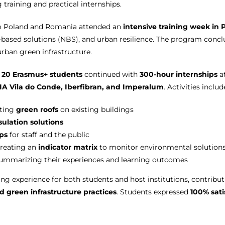
 training and practical internships.
om Poland and Romania attended an
intensive training week in 
-based solutions (NBS), and urban resilience. The program conc
urban green infrastructure.
,
20 Erasmus+ students
continued with
300-hour internships
a
IA Vila do Conde, Iberfibran, and Imperalum
. Activities includ
nting
green roofs
on existing buildings
sulation solutions
ps
for staff and the public
reating an
indicator matrix
to monitor environmental solution
ummarizing their experiences and learning outcomes
ing experience for both students and host institutions, contribu
nd green infrastructure practices
. Students expressed
100% sati