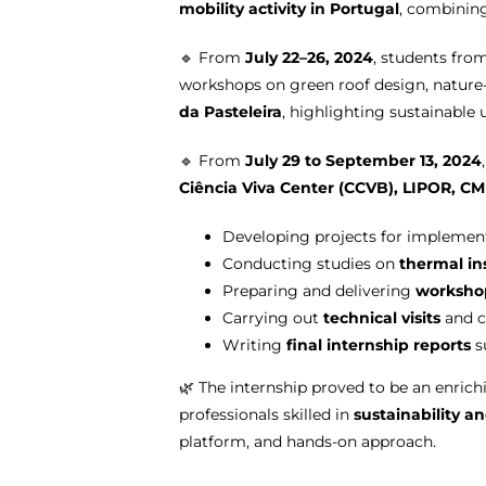
mobility activity in Portugal
, combining
🔹 From
July 22–26, 2024
, students fr
workshops on green roof design, nature
da Pasteleira
, highlighting sustainable 
🔹 From
July 29 to September 13, 2024
Ciência Viva Center (CCVB), LIPOR, CM
Developing projects for impleme
Conducting studies on
thermal in
Preparing and delivering
worksho
Carrying out
technical visits
and c
Writing
final internship reports
s
🌿 The internship proved to be an enrich
professionals skilled in
sustainability a
platform, and hands-on approach.