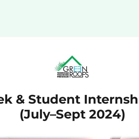
k & Student Internsh
(July–Sept 2024)